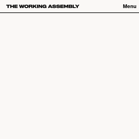
Menu
Connect
Connect
What We Do
The Latest
About
Careers
The Work
Contact
Studio
Catch up on Friday Fives