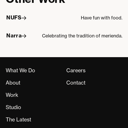
NUFS
Have fun with food.
NUFS
Narra
Celebrating the tradition of merienda.
Narra
What We Do
Careers
About
Contact
Work
Studio
The Latest