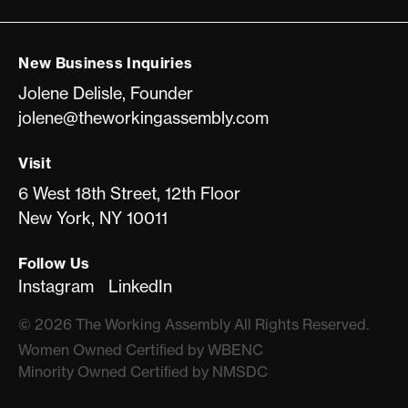
New Business Inquiries
Jolene Delisle, Founder
jolene@theworkingassembly.com
Visit
6 West 18th Street, 12th Floor
New York, NY 10011
Follow Us
Instagram
LinkedIn
©
2026
The Working Assembly All Rights Reserved.
Women Owned Certiﬁed by WBENC
Minority Owned Certiﬁed by NMSDC