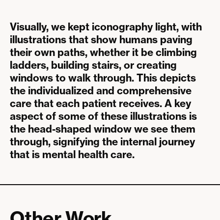
Visually, we kept iconography light, with
illustrations that show humans paving
their own paths, whether it be climbing
ladders, building stairs, or creating
windows to walk through. This depicts
the individualized and comprehensive
care that each patient receives. A key
aspect of some of these illustrations is
the head-shaped window we see them
through, signifying the internal journey
that is mental health care.
Other Work