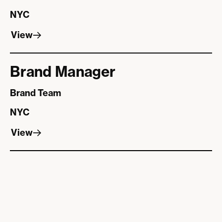
NYC
View
View
Brand Manager
Brand Team
NYC
View
View