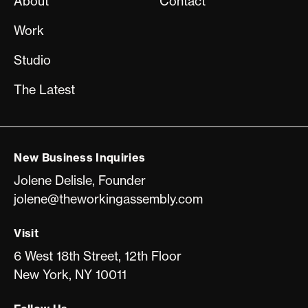
About
Contact
Work
Studio
The Latest
New Business Inquiries
Jolene Delisle, Founder
jolene@theworkingassembly.com
Visit
6 West 18th Street, 12th Floor
New York, NY 10011