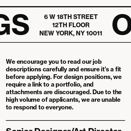
We offer full medical, dental, and vision care option
team through volunteering, shared meals, classes, and
plans, including sponsored no-cost and reduced-cost
GS
O
field trips that keep work inspiring and fun.
6 W 18TH STREET
options to employees.
12TH FLOOR
NEW YORK, NY 10011
We encourage you to read our job
descriptions carefully and ensure it’s a fit
before applying. For design positions, we
require a link to a portfolio, and
attachments are discouraged. Due to the
high volume of applicants, we are unable
to respond to everyone.