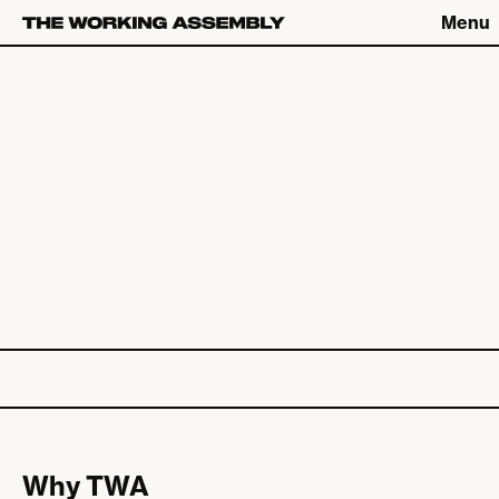
Menu
Connect
Connect
What We Do
The Latest
About
Careers
The Work
Contact
Studio
Catch up on Friday Fives
Why TWA