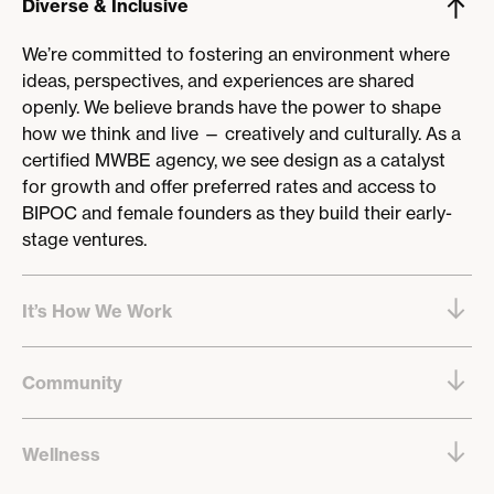
Diverse & Inclusive
We’re committed to fostering an environment where
ideas, perspectives, and experiences are shared
openly. We believe brands have the power to shape
how we think and live — creatively and culturally. As a
certified MWBE agency, we see design as a catalyst
for growth and offer preferred rates and access to
BIPOC and female founders as they build their early-
stage ventures.
It’s How We Work
Our work is guided by purpose, process, and
Community
partnership. Most of our team is based in the NYC
area and spends a few days a week together in the
We care deeply about our city and contribute through
office. We also offer flexibility through hybrid
Wellness
Local Works, offering pro bono services to local
arrangements for certain roles and seasons —
organizations. We also build community within our
especially during the summer months.