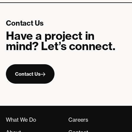
Contact Us
Have a project in
mind? Let’s connect.
Contact
Us
Contact Us
What We Do
Careers