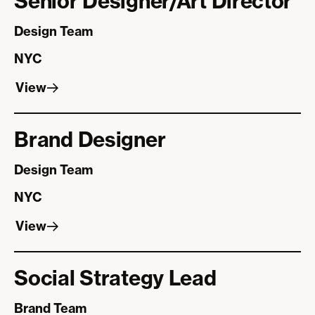
Senior Designer/Art Director
Design Team
NYC
View
View
Brand Designer
Design Team
NYC
View
View
Social Strategy Lead
Brand Team