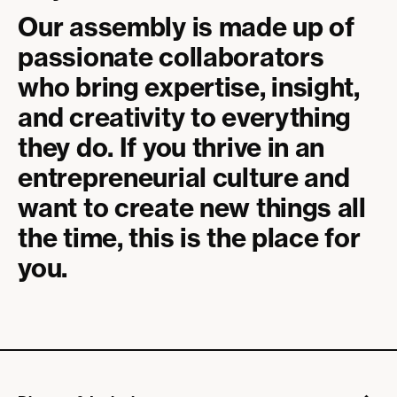
Our assembly is made up of
passionate collaborators
who bring expertise, insight,
and creativity to everything
they do. If you thrive in an
entrepreneurial culture and
want to create new things all
the time, this is the place for
you.