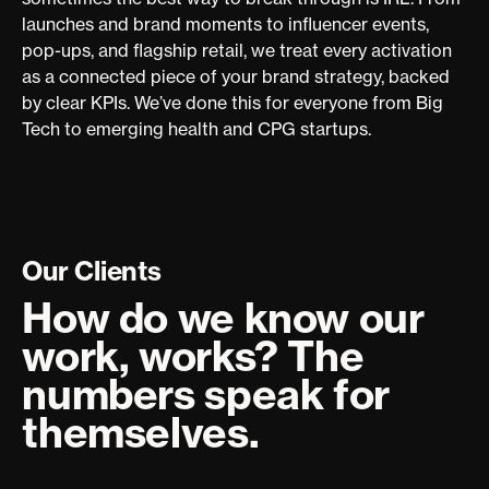
launches and brand moments to influencer events,
pop-ups, and flagship retail, we treat every activation
as a connected piece of your brand strategy, backed
by clear KPIs. We’ve done this for everyone from Big
Tech to emerging health and CPG startups.
Our Clients
How do we know our
work, works? The
numbers speak for
themselves.