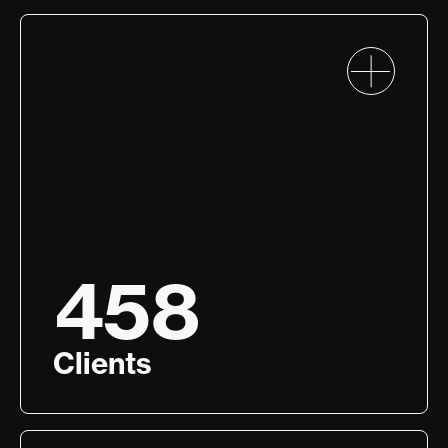
458
Clients