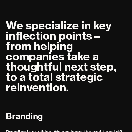
We specialize in key
inflection points –
from helping
companies take a
thoughtful next step,
to a total strategic
reinvention.
Branding
Branding is our thing. We challenge the traditional rift