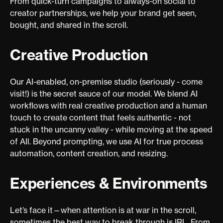
From quick-turn campaigns to always-on social to
creator partnerships, we help your brand get seen,
bought, and shared in the scroll.
Creative Production
Our AI-enabled, on-premise studio (seriously - come
visit!) is the secret sauce of our model. We blend AI
workflows with real creative production and a human
touch to create content that feels authentic - not
stuck in the uncanny valley - while moving at the speed
of AIl. Beyond prompting, we use AI for true process
automation, content creation, and resizing.
Experiences & Environments
Let’s face it—when attention is at war in the scroll,
sometimes the best way to break through is IRL. From