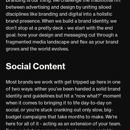
between advertising and design by uniting siloed
disciplines like branding and digital into a holistic
brand presence. When we build a brand identity, we
don’t stop at a pretty deck - we start with the end
goal: how your design and messaging cut through a
fragmented media landscape and flex as your brand
grows and the world evolves.
Social Content
Most brands we work with get tripped up here in one
of two ways: either you’ve been handed a solid brand
identity and guidelines but hit a “now what?” moment
when it comes to bringing it to life day-to-day on
social, or you’re stuck cranking out only slow, big-
budget campaigns that take months to make. We’re
here for all of it - acting as an extension of your team.