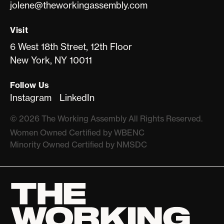
jolene@theworkingassembly.com
Visit
6 West 18th Street, 12th Floor
New York, NY 10011
Follow Us
Instagram
LinkedIn
©
2026
The Working Assembly All Rights Reserved.
Women Owned Certiﬁed by WBENC
Minority Owned Certiﬁed by NMSDC