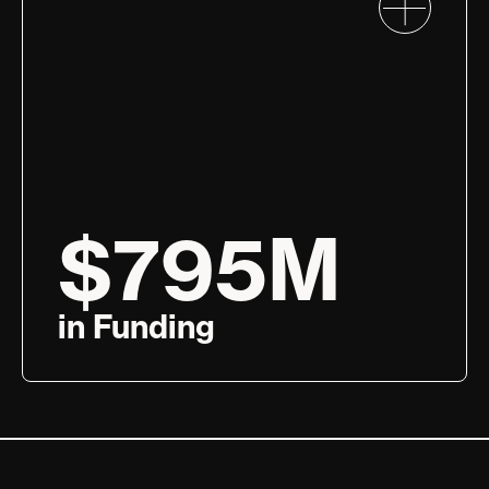
$795M
in Funding