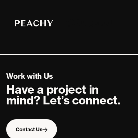
Work with Us
Have a project in
mind? Let’s connect.
Contact
Us
Contact Us