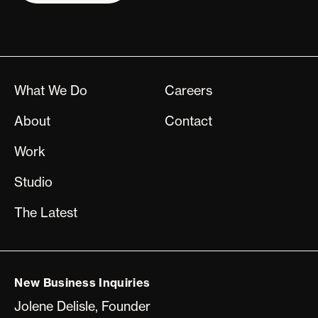
What We Do
Careers
About
Contact
Work
Studio
The Latest
New Business Inquiries
Jolene Delisle, Founder