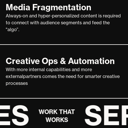
Media Fragmentation
Always-on and hyper-personalized content is required
to connect with audience segments and feed the
"algo”.
Creative Ops & Automation
With more internal capabilities and more
externalpartners comes the need for smarter creative
processes
ES
SE
WORK THAT
WORKS