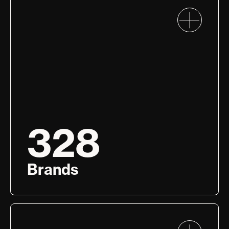
328
Brands