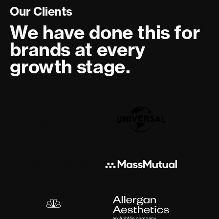
Our Clients
We have done this for
brands at every
growth stage.