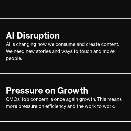
AI Disruption
AI is changing how we consume and create content.
We need new stories and ways to touch and move
people.
Pressure on Growth
CMOs’ top concern is once again growth. This means
more pressure on efficiency and the work to work.