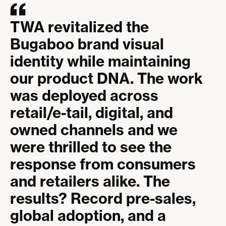
TWA revitalized the
Bugaboo brand visual
identity while maintaining
our product DNA. The work
was deployed across
retail/e-tail, digital, and
owned channels and we
were thrilled to see the
response from consumers
and retailers alike. The
results? Record pre-sales,
global adoption, and a