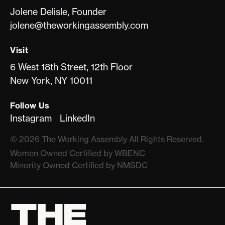
Jolene Delisle, Founder
jolene@theworkingassembly.com
Visit
6 West 18th Street, 12th Floor
New York, NY 10011
Follow Us
Instagram
LinkedIn
©
2026
The Working Assembly All Rights Reserved.
Women Owned Certiﬁed by WBENC
Minority Owned Certiﬁed by NMSDC