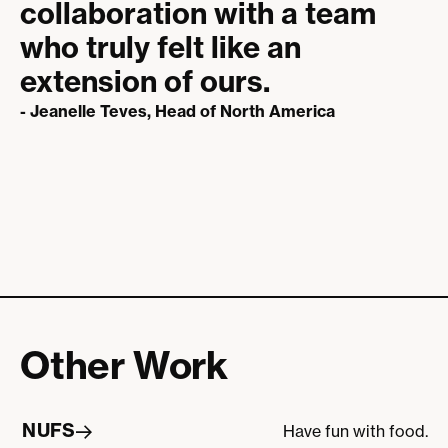
collaboration with a team
who truly felt like an
extension of ours.
- Jeanelle Teves, Head of North America
Other Work
NUFS
Have fun with food.
NUFS