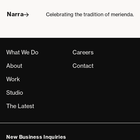
Narra
Celebrating the tradition of merienda.
Narra
What We Do
Careers
About
Contact
Work
Studio
The Latest
New Business Inquiries