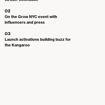
02
On the Grow NYC event with
influencers and press
03
Launch activations building buzz for
the Kangaroo