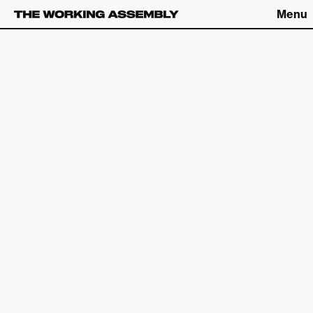
Menu
Connect
Connect
What We Do
The Latest
About
Careers
The Work
Contact
Studio
Catch up on Friday Fives