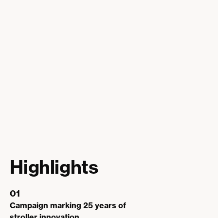
Highlights
01
Campaign marking 25 years of
stroller innovation