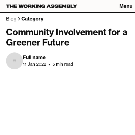
Menu
Connect
Blog
Category
Connect
Community Involvement for a
Greener Future
What We Do
The Latest
About
Careers
Full name
The Work
Contact
11 Jan 2022
•
5 min read
Studio
Catch up on Friday Fives