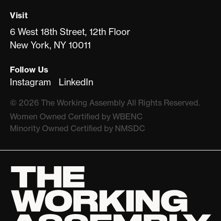
Visit
6 West 18th Street, 12th Floor
New York, NY 10011
Follow Us
Instagram
LinkedIn
©
2026
The Working Assembly All Rights Reserved.
Women Owned Certiﬁed by WBENC
Minority Owned Certiﬁed by NMSDC