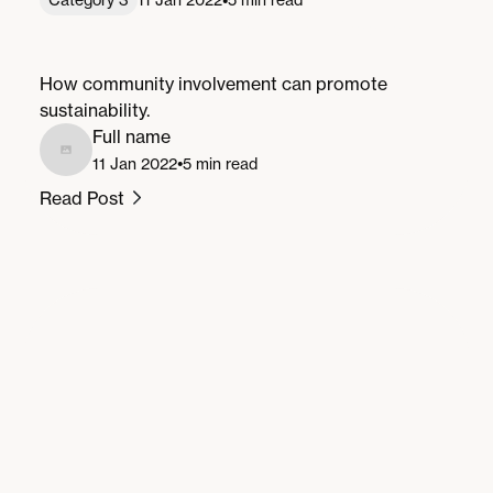
Community Involvement for a Greener
Future
How community involvement can promote
sustainability.
Full name
•
11 Jan 2022
5 min read
Read Post