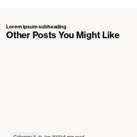
Lorem ipsum subheading
Other Posts You Might Like
•
Category 3
11 Jan 2022
5 min read