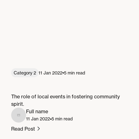
•
Category 2
11 Jan 2022
5 min read
Local Events: A Catalyst for Community
Spirit
The role of local events in fostering community
spirit.
Full name
•
11 Jan 2022
5 min read
Read Post