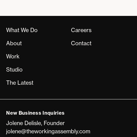
What We Do
Careers
About
Contact
Work
Studio
The Latest
New Business Inquiries
Jolene Delisle, Founder
jolene@theworkingassembly.com