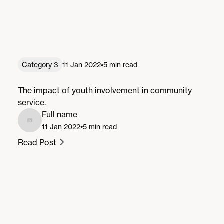
•
Category 3
11 Jan 2022
5 min read
Youth Involvement: Shaping the Future
The impact of youth involvement in community
service.
Full name
•
11 Jan 2022
5 min read
Read Post