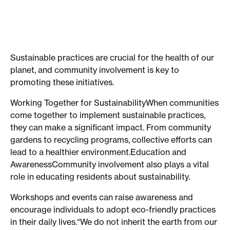
Sustainable practices are crucial for the health of our
planet, and community involvement is key to
promoting these initiatives.
Working Together for SustainabilityWhen communities
come together to implement sustainable practices,
they can make a significant impact. From community
gardens to recycling programs, collective efforts can
lead to a healthier environment.Education and
AwarenessCommunity involvement also plays a vital
role in educating residents about sustainability.
Workshops and events can raise awareness and
encourage individuals to adopt eco-friendly practices
in their daily lives.“We do not inherit the earth from our