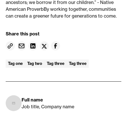
ancestors; we borrow it from our children.” - Native
American ProverbBy working together, communities
can create a greener future for generations to come.
Share this post
Tag one
Tag two
Tag three
Tag three
Full name
Job title, Company name